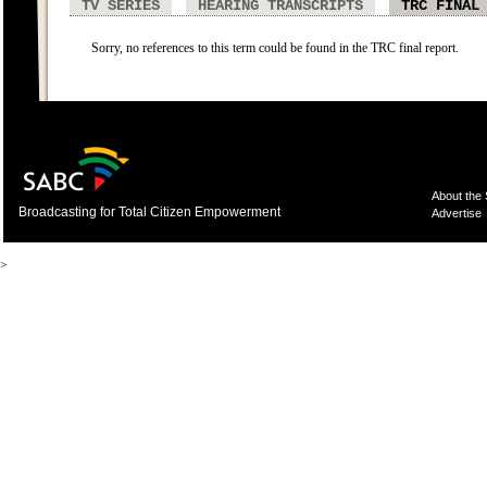
TV SERIES
HEARING TRANSCRIPTS
TRC FINAL
Sorry, no references to this term could be found in the TRC final report.
About the
Broadcasting for Total Citizen Empowerment
Advertise
>