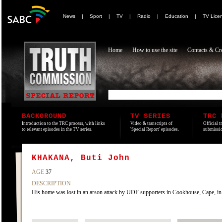
News
|
Sport
|
TV
|
Radio
|
Education
|
TV Lice
Home
How to use the site
Contacts & Cre
BACKGROUND
TV SERIES
TRC 
Introduction to the TRC process, with links
Video & transcripts of
Official t
to relevant episodes in the TV series.
'Special Report' episodes.
submissio
KHAKANA, Buti John
AGE
37
DESCRIPTION
His home was lost in an arson attack by UDF supporters in Cookhouse, Cape, in 