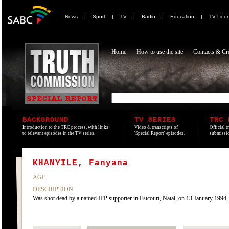
News
|
Sport
|
TV
|
Radio
|
Education
|
TV Lice
Home
How to use the site
Contacts & Cre
BACKGROUND
TV SERIES
TRC 
Introduction to the TRC process, with links
Video & transcripts of
Official t
to relevant episodes in the TV series.
'Special Report' episodes.
submissio
KHANYILE, Fanyana
AGE
DESCRIPTION
Was shot dead by a named IFP supporter in Estcourt, Natal, on 13 January 1994, all