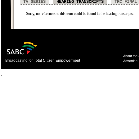
TV SERIES
HEARING TRANSCRIPTS
TRC FINAL
Sorry, no references to this term could be found in the hearing transcripts.
About the
Broadcasting for Total Citizen Empowerment
Advertise
>