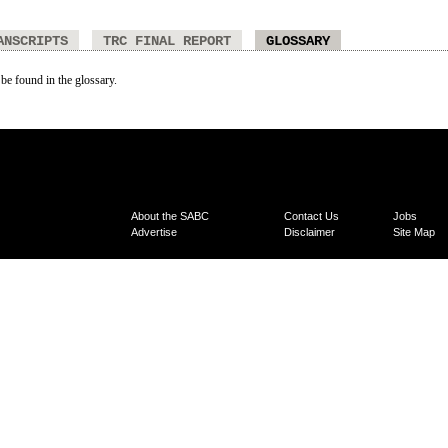
ANSCRIPTS
TRC FINAL REPORT
GLOSSARY
 be found in the glossary.
About the SABC
Contact Us
Jobs
Advertise
Disclaimer
Site Map