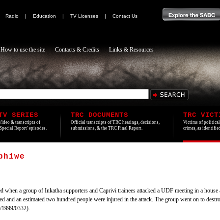
|
Radio
|
Education
|
TV Licenses
|
Contact Us
How to use the site
Contacts & Credits
Links & Resources
TV SERIES
TRC DOCUMENTS
TRC VICT
Video & transcripts of
Official transcripts of TRC hearings, decisions,
Victims of politica
'Special Report' episodes.
submissions, & the TRC Final Report.
crimes, as identifi
phiwe
 when a group of Inkatha supporters and Caprivi trainees attacked a UDF meeting in a hous
ed and an estimated two hundred people were injured in the attack. The group went on to dest
/1999/0332).