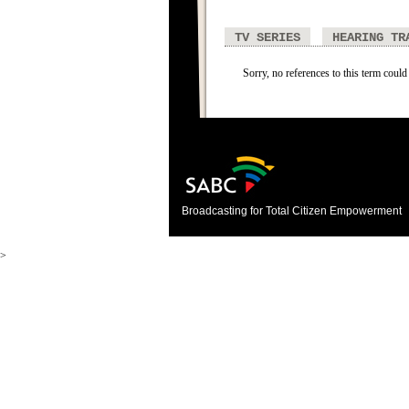
TV SERIES
HEARING TR
Sorry, no references to this term could
Broadcasting for Total Citizen Empowerment
>