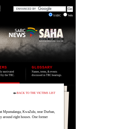
SABC
Web
IMS
GLOSSARY
lly motivated
Names, terms, & events
ed by the TRC.
discussed in TRC hearings.
BACK TO THE VICTIMS LIST
e at Mpumalanga, KwaZulu, near Durban,
roy around eight houses. One former