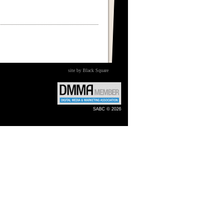
site by Black Square
SABC © 2026