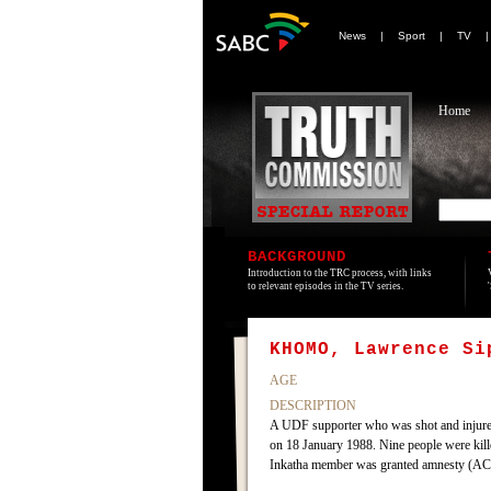
News
|
Sport
|
TV
Home
BACKGROUND
Introduction to the TRC process, with links
to relevant episodes in the TV series.
KHOMO, Lawrence Si
AGE
DESCRIPTION
A UDF supporter who was shot and injured
on 18 January 1988. Nine people were kill
Inkatha member was granted amnesty (AC