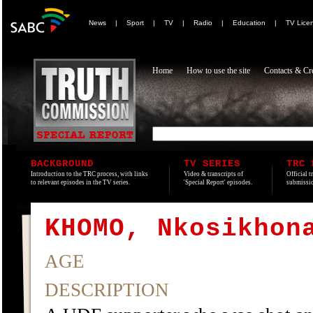
News
|
Sport
|
TV
|
Radio
|
Education
|
TV Lice
Home
How to use the site
Contacts & Cre
BACKGROUND
TV SERIES
TRC 
Introduction to the TRC process, with links
Video & transcripts of
Official t
to relevant episodes in the TV series.
'Special Report' episodes.
submissio
KHOMO, Nkosikhon
AGE
DESCRIPTION