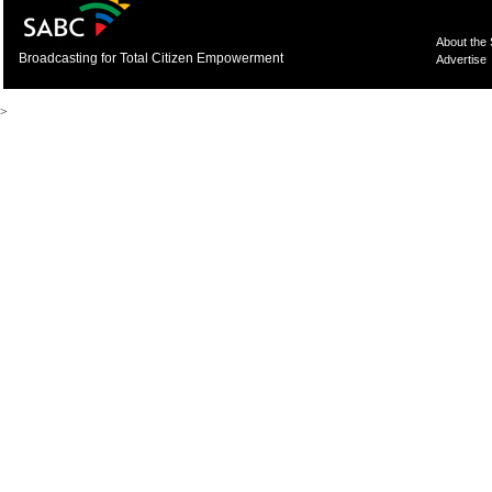
About the
Broadcasting for Total Citizen Empowerment
Advertise
>