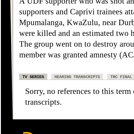
A UDF supporter who was shot and
supporters and Caprivi trainees a
Mpumalanga, KwaZulu, near Durba
were killed and an estimated two h
The group went on to destroy arou
member was granted amnesty (AC
TV SERIES
HEARING TRANSCRIPTS
TRC FINAL
Sorry, no references to this term
transcripts.