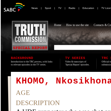
News
|
Sport
|
TV
|
Radio
|
Education
|
TV Lice
Home
How to use the site
Contacts & Cre
BACKGROUND
TV SERIES
TRC 
Introduction to the TRC process, with links
Video & transcripts of
Official t
to relevant episodes in the TV series.
'Special Report' episodes.
submissio
KHOMO, Nkosikhon
AGE
DESCRIPTION