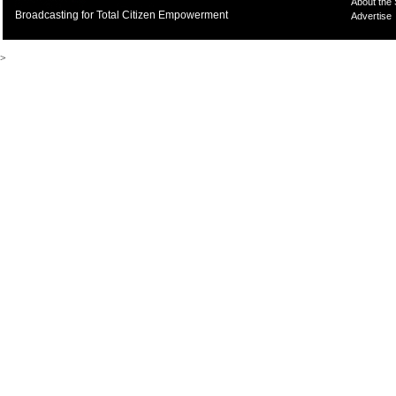
About the
Broadcasting for Total Citizen Empowerment
Advertise
>