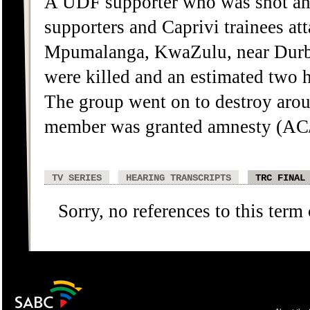
A UDF supporter who was shot and
supporters and Caprivi trainees a
Mpumalanga, KwaZulu, near Durba
were killed and an estimated two h
The group went on to destroy arou
member was granted amnesty (AC
TV SERIES
HEARING TRANSCRIPTS
TRC FINAL
Sorry, no references to this term