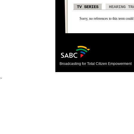
TV SERIES
HEARING TR
Sorry, no references to this term could 
Broadcasting for Total Citizen Empowerment
>