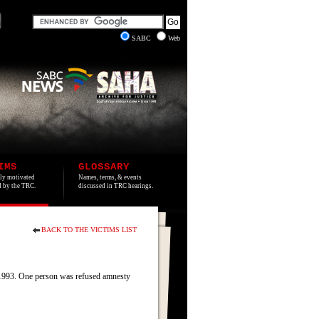
SABC
Web
IMS
GLOSSARY
lly motivated
Names, terms, & events
ed by the TRC.
discussed in TRC hearings.
BACK TO THE VICTIMS LIST
e 1993. One person was refused amnesty