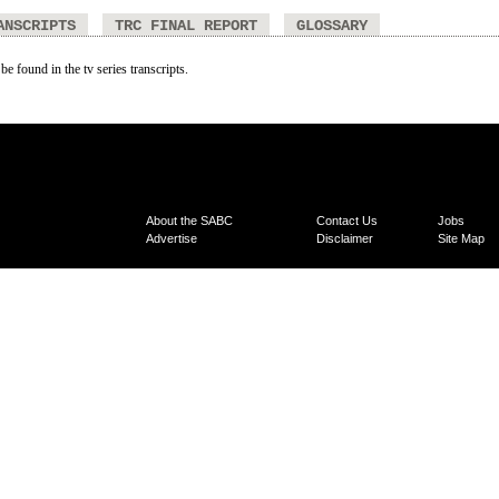
ANSCRIPTS
TRC FINAL REPORT
GLOSSARY
be found in the tv series transcripts.
About the SABC
Contact Us
Jobs
Advertise
Disclaimer
Site Map