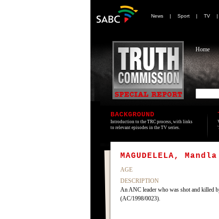
News
|
Sport
|
TV
Home
BACKGROUND
Introduction to the TRC process, with links
to relevant episodes in the TV series.
MAGUDELELA, Mandla
AGE
DESCRIPTION
An ANC leader who was shot and killed by
(AC/1998/0023).