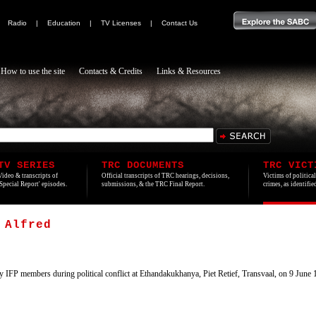
|
Radio
|
Education
|
TV Licenses
|
Contact Us
How to use the site
Contacts & Credits
Links & Resources
TV SERIES
TRC DOCUMENTS
TRC VICT
Video & transcripts of
Official transcripts of TRC hearings, decisions,
Victims of politica
'Special Report' episodes.
submissions, & the TRC Final Report.
crimes, as identifi
 Alfred
 IFP members during political conflict at Ethandakukhanya, Piet Retief, Transvaal, on 9 Jun