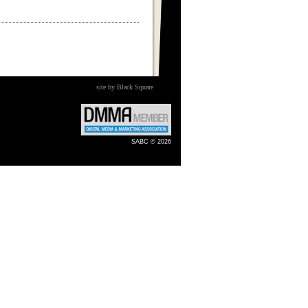
site by Black Square
SABC © 2026