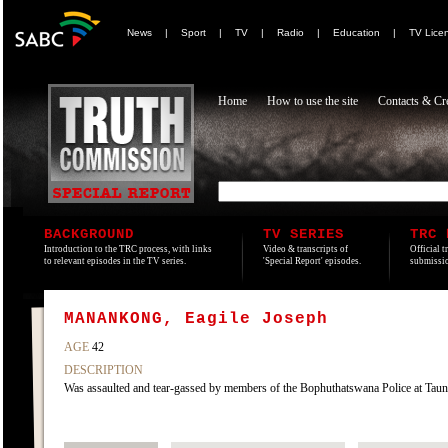
News
|
Sport
|
TV
|
Radio
|
Education
|
TV Lice
Home
How to use the site
Contacts & Cre
BACKGROUND
TV SERIES
TRC 
Introduction to the TRC process, with links
Video & transcripts of
Official t
to relevant episodes in the TV series.
'Special Report' episodes.
submissio
MANANKONG, Eagile Joseph
AGE
42
DESCRIPTION
Was assaulted and tear-gassed by members of the Bophuthatswana Police at Ta