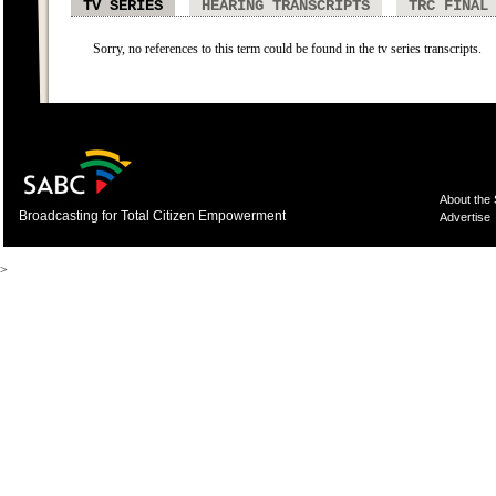
TV SERIES
HEARING TRANSCRIPTS
TRC FINAL
Sorry, no references to this term could be found in the tv series transcripts.
About the
Broadcasting for Total Citizen Empowerment
Advertise
>