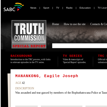
News
|
Sport
|
TV
|
Radio
|
Education
|
TV Lice
Home
How to use the site
Contacts & Cre
BACKGROUND
TV SERIES
TRC 
Introduction to the TRC process, with links
Video & transcripts of
Official t
to relevant episodes in the TV series.
'Special Report' episodes.
submissio
MANANKONG, Eagile Joseph
AGE
42
DESCRIPTION
Was assaulted and tear-gassed by members of the Bophuthatswana Police at Ta