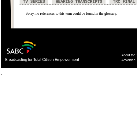
TV SERIES
HEARING TRANSCRIPTS
TRC FINAL
Sorry, no references to this term could be found in the glossary.
About the
Broadcasting for Total Citizen Empowerment
Advertise
>