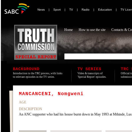
News
|
Sport
|
TV
|
Radio
|
Education
|
TV Lice
Home
How to use the site
Contacts & Cre
BACKGROUND
TV SERIES
TRC 
Introduction to the TRC process, with links
Video & transcripts of
Official t
to relevant episodes in the TV series.
'Special Report' episodes.
submissio
MANCANCENI, Nomgweni
AGE
DESCRIPTION
An ANC supporter who had his house burnt down in May 1993 at Mthinde, Lusikisi