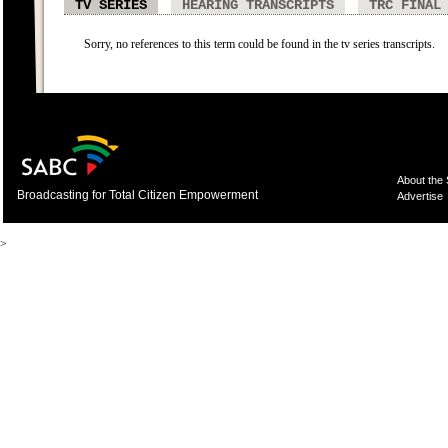
TV SERIES
HEARING TRANSCRIPTS
TRC FINAL
Sorry, no references to this term could be found in the tv series transcripts.
About the
Broadcasting for Total Citizen Empowerment
Advertise
>