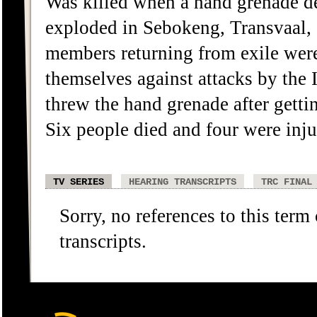
Was killed when a hand grenade d
exploded in Sebokeng, Transvaa
members returning from exile wer
themselves against attacks by the 
threw the hand grenade after getti
Six people died and four were inju
TV SERIES
HEARING TRANSCRIPTS
TRC FINAL
Sorry, no references to this term
transcripts.