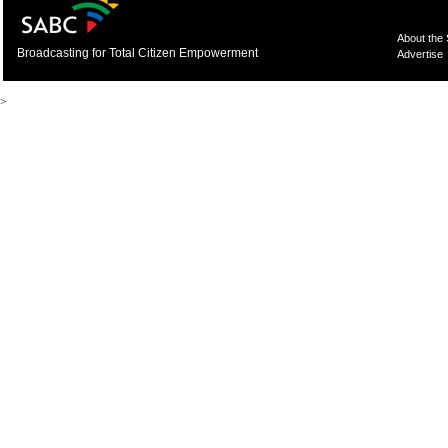
About the
Broadcasting for Total Citizen Empowerment
Advertise
>