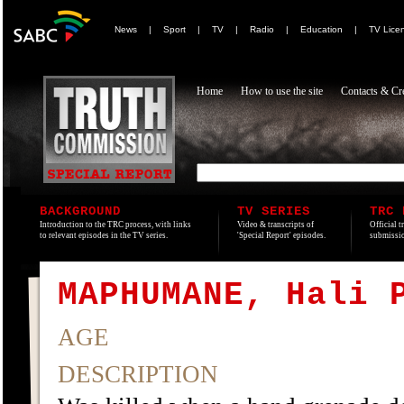
News
|
Sport
|
TV
|
Radio
|
Education
|
TV Lice
Home
How to use the site
Contacts & Cre
BACKGROUND
TV SERIES
TRC 
Introduction to the TRC process, with links
Video & transcripts of
Official t
to relevant episodes in the TV series.
'Special Report' episodes.
submissio
MAPHUMANE, Hali 
AGE
DESCRIPTION