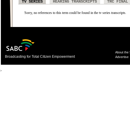
TV SERIES
HEARING TRANSCRIPTS
TRC FINAL
Sorry, no references to this term could be found in the tv series transcripts.
About the
Broadcasting for Total Citizen Empowerment
Advertise
>