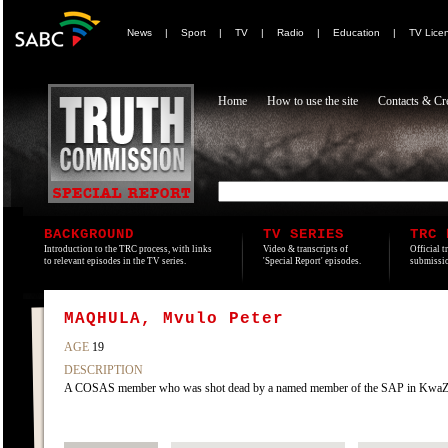
News
|
Sport
|
TV
|
Radio
|
Education
|
TV Lice
Home
How to use the site
Contacts & Cre
BACKGROUND
TV SERIES
TRC 
Introduction to the TRC process, with links
Video & transcripts of
Official t
to relevant episodes in the TV series.
'Special Report' episodes.
submissio
MAQHULA, Mvulo Peter
AGE
19
DESCRIPTION
A COSAS member who was shot dead by a named member of the SAP in KwaZake