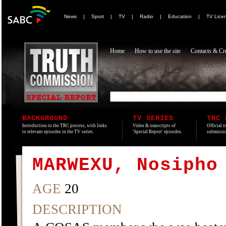
News
|
Sport
|
TV
|
Radio
|
Education
|
TV Lice
Home
How to use the site
Contacts & Cre
BACKGROUND
TV SERIES
TRC 
Introduction to the TRC process, with links
Video & transcripts of
Official t
to relevant episodes in the TV series.
'Special Report' episodes.
submissio
MARWEXU, Nosipho
AGE
20
DESCRIPTION