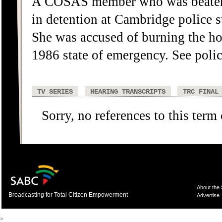
A COSAS member who was beaten b
in detention at Cambridge police 
She was accused of burning the h
1986 state of emergency. See police
TV SERIES
HEARING TRANSCRIPTS
TRC FINAL
Sorry, no references to this term
About the
Broadcasting for Total Citizen Empowerment
Advertise
>