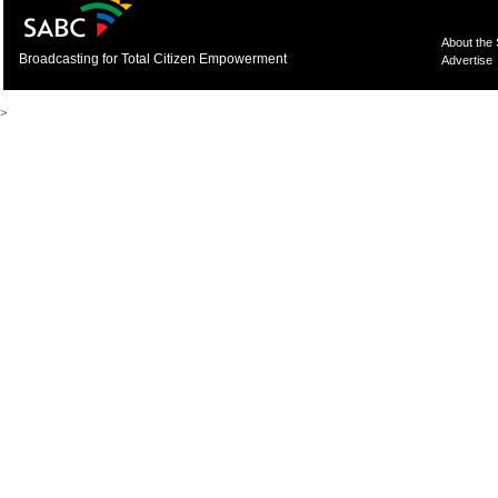
About the
Broadcasting for Total Citizen Empowerment
Advertise
>