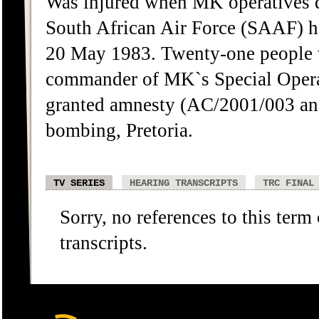
Was injured when MK operatives de
South African Air Force (SAAF) he
20 May 1983. Twenty-one people w
commander of MK`s Special Opera
granted amnesty (AC/2001/003 an
bombing, Pretoria.
TV SERIES
HEARING TRANSCRIPTS
TRC FINAL
Sorry, no references to this term
transcripts.