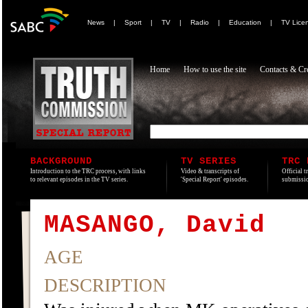
News
|
Sport
|
TV
|
Radio
|
Education
|
TV Lice
Home
How to use the site
Contacts & Cre
BACKGROUND
TV SERIES
TRC 
Introduction to the TRC process, with links
Video & transcripts of
Official t
to relevant episodes in the TV series.
'Special Report' episodes.
submissio
MASANGO, David
AGE
DESCRIPTION