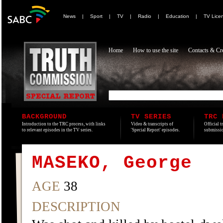
News
|
Sport
|
TV
|
Radio
|
Education
|
TV Lice
Home
How to use the site
Contacts & Cre
BACKGROUND
TV SERIES
TRC 
Introduction to the TRC process, with links
Video & transcripts of
Official t
to relevant episodes in the TV series.
'Special Report' episodes.
submissio
MASEKO, George
AGE
38
DESCRIPTION