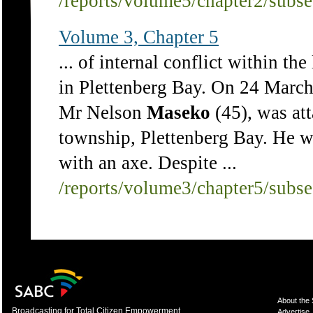
/reports/volume5/chapter2/subs
Volume 3, Chapter 5
... of internal conflict within th
in Plettenberg Bay. On 24 Mar
Mr Nelson
Maseko
(45), was at
township, Plettenberg Bay. He w
with an axe. Despite ...
/reports/volume3/chapter5/subs
About the
Broadcasting for Total Citizen Empowerment
Advertise