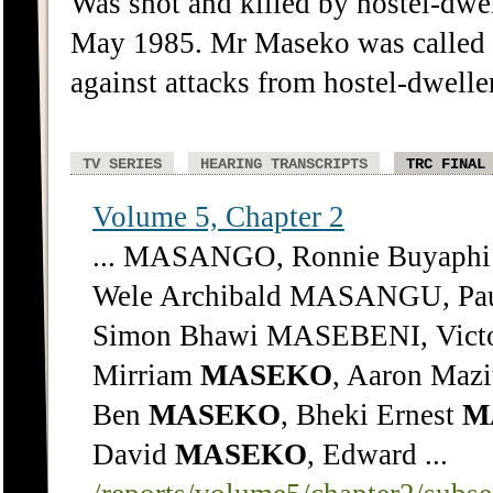
Was shot and killed by hostel-dwe
May 1985. Mr Maseko was called to
against attacks from hostel-dwelle
TV SERIES
HEARING TRANSCRIPTS
TRC FINAL
Volume 5, Chapter 2
... MASANGO, Ronnie Buyap
Wele Archibald MASANGU, Pau
Simon Bhawi MASEBENI, Victo
Mirriam
MASEKO
, Aaron Mazi
Ben
MASEKO
, Bheki Ernest
M
David
MASEKO
, Edward ...