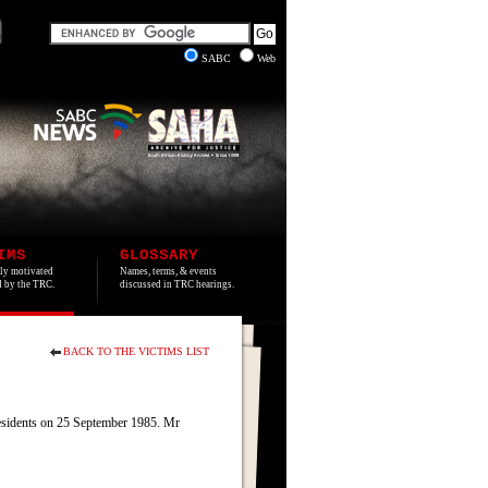
SABC
Web
IMS
GLOSSARY
lly motivated
Names, terms, & events
ed by the TRC.
discussed in TRC hearings.
BACK TO THE VICTIMS LIST
residents on 25 September 1985. Mr