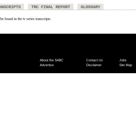
ANSCRIPTS
TRC FINAL REPORT
GLOSSARY
be found in the tv series transcripts.
About the SABC
Contact Us
Jobs
Advertise
Disclaimer
Site Map