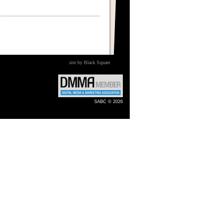
site by Black Square
SABC © 2026