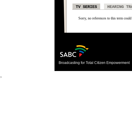
TV SERIES
HEARING TR
Sorry, no references to this term could 
Broadcasting for Total Citizen Empowerment
>