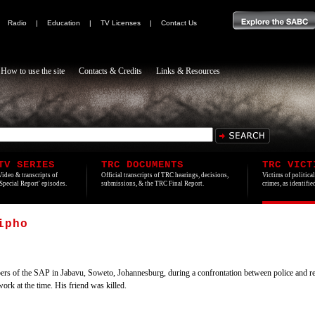
|
Radio
|
Education
|
TV Licenses
|
Contact Us
How to use the site
Contacts & Credits
Links & Resources
TV SERIES
TRC DOCUMENTS
TRC VICT
Video & transcripts of
Official transcripts of TRC hearings, decisions,
Victims of politica
'Special Report' episodes.
submissions, & the TRC Final Report.
crimes, as identifi
ipho
ers of the SAP in Jabavu, Soweto, Johannesburg, during a confrontation between police and 
rk at the time. His friend was killed.