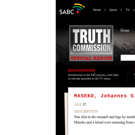
News
|
Sport
|
TV
Home
BACKGROUND
Introduction to the TRC process, with links
to relevant episodes in the TV series.
MASEKO, Johannes S
AGE
37
DESCRIPTION
Was shot in the stomach and legs by memb
Maseko and a friend were returning from wo