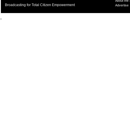
About the
Broadcasting for Total Citizen Empowerment
Advertise
>