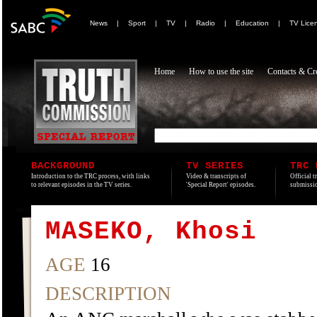
News
|
Sport
|
TV
|
Radio
|
Education
|
TV Lice
Home
How to use the site
Contacts & Cre
BACKGROUND
TV SERIES
TRC 
Introduction to the TRC process, with links
Video & transcripts of
Official t
to relevant episodes in the TV series.
'Special Report' episodes.
submissio
MASEKO, Khosi
AGE
16
DESCRIPTION