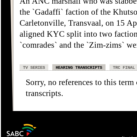
An ANC marshall who was stabbed,
the `Gadaffi` faction of the Khu
Carletonville, Transvaal, on 15 Ap
aligned KYC split into two factio
`comrades` and the `Zim-zims` were
TV SERIES
HEARING TRANSCRIPTS
TRC FINAL
Sorry, no references to this term
transcripts.