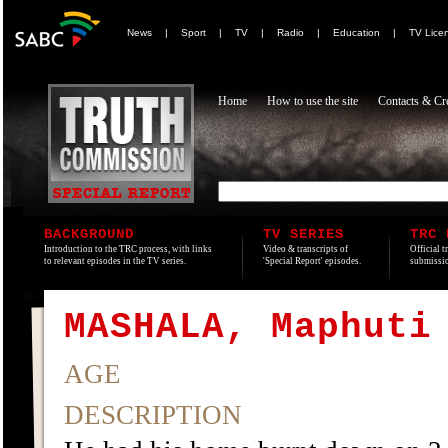
News
|
Sport
|
TV
|
Radio
|
Education
|
TV Lice
Home
How to use the site
Contacts & Cre
BACKGROUND
TV SERIES
TRC 
Introduction to the TRC process, with links
Video & transcripts of
Official t
to relevant episodes in the TV series.
'Special Report' episodes.
submissio
MASHALA, Maphuti
AGE
DESCRIPTION