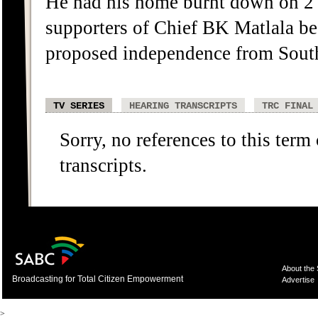
He had his home burnt down on 2
supporters of Chief BK Matlala b
proposed independence from South
TV SERIES
HEARING TRANSCRIPTS
TRC FINAL
Sorry, no references to this term
transcripts.
About the
Broadcasting for Total Citizen Empowerment
Advertise
>