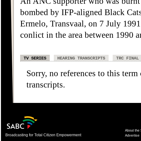
An ANC supporter who was burnt 
bombed by IFP-aligned Black Cats
Ermelo, Transvaal, on 7 July 1991
conlict in the area between 1990 
TV SERIES
HEARING TRANSCRIPTS
TRC FINAL
Sorry, no references to this term
transcripts.
About the
Broadcasting for Total Citizen Empowerment
Advertise