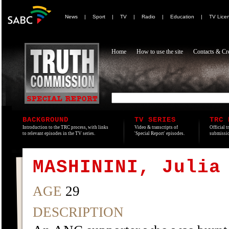
News
|
Sport
|
TV
|
Radio
|
Education
|
TV Lice
Home
How to use the site
Contacts & Cre
BACKGROUND
TV SERIES
TRC 
Introduction to the TRC process, with links
Video & transcripts of
Official t
to relevant episodes in the TV series.
'Special Report' episodes.
submissio
MASHININI, Julia
AGE
29
DESCRIPTION