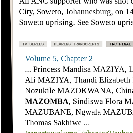
An ANC supporter who was shot d
City, Soweto, Johannesburg, on 1
Soweto uprising. See Soweto upri
TV SERIES
HEARING TRANSCRIPTS
TRC FINAL
Volume 5, Chapter 2
... Princess Mandisa MAZIYA,
Ali MAZIYA, Thandi Elizabe
Nozukile MAZOKWANA, Chin
MAZOMBA
, Sindiswa Flora
MAZUBANE, Ngwala MAZUBAN
Thomas Sakhiwe ...