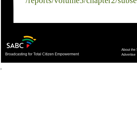
/reports/volume5/chapter2/subs
About the
Broadcasting for Total Citizen Empowerment
Advertise
>