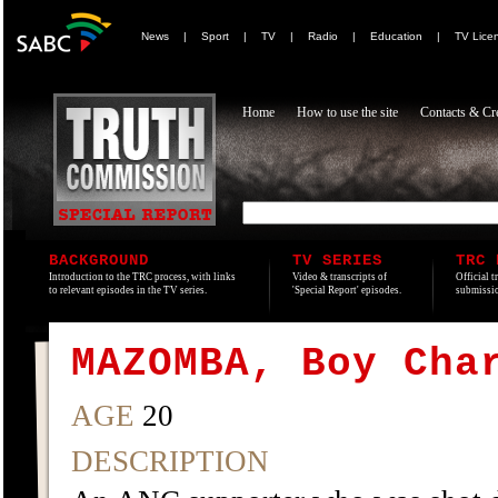
News
|
Sport
|
TV
|
Radio
|
Education
|
TV Lice
Home
How to use the site
Contacts & Cre
BACKGROUND
TV SERIES
TRC 
Introduction to the TRC process, with links
Video & transcripts of
Official t
to relevant episodes in the TV series.
'Special Report' episodes.
submissio
MAZOMBA, Boy Cha
AGE
20
DESCRIPTION