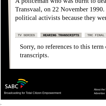
A policeman who was burnt to dea
Transvaal, on 22 November 1990. 
political activists because they we
TV SERIES
HEARING TRANSCRIPTS
TRC FINAL
Sorry, no references to this term
transcripts.
About the
Broadcasting for Total Citizen Empowerment
Advertise
>