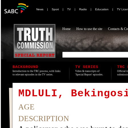
News
|
Sport
|
TV
|
Radio
|
Education
|
TV Lice
Home
How to use the site
Contacts & Cre
BACKGROUND
TV SERIES
TRC 
Introduction to the TRC process, with links
Video & transcripts of
Official t
to relevant episodes in the TV series.
'Special Report' episodes.
submissio
MDLULI, Bekingos
AGE
DESCRIPTION