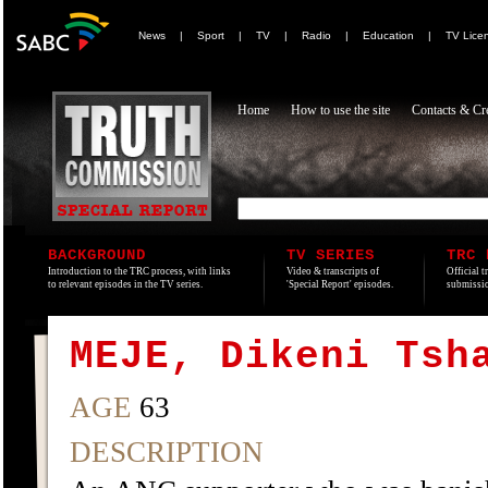
News
|
Sport
|
TV
|
Radio
|
Education
|
TV Lice
Home
How to use the site
Contacts & Cre
BACKGROUND
TV SERIES
TRC 
Introduction to the TRC process, with links
Video & transcripts of
Official t
to relevant episodes in the TV series.
'Special Report' episodes.
submissio
MEJE, Dikeni Tsh
AGE
63
DESCRIPTION