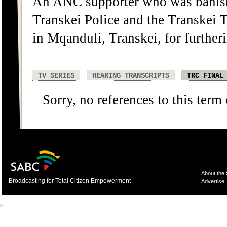
An ANC supporter who was banish
Transkei Police and the Transkei 
in Mqanduli, Transkei, for further
TV SERIES
HEARING TRANSCRIPTS
TRC FINAL
Sorry, no references to this term
About the
Broadcasting for Total Citizen Empowerment
Advertise
>