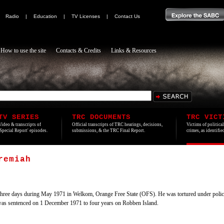
|
Radio
|
Education
|
TV Licenses
|
Contact Us
How to use the site
Contacts & Credits
Links & Resources
TV SERIES
TRC DOCUMENTS
TRC VICT
Video & transcripts of
Official transcripts of TRC hearings, decisions,
Victims of politica
'Special Report' episodes.
submissions, & the TRC Final Report.
crimes, as identifi
remiah
ree days during May 1971 in Welkom, Orange Free State (OFS). He was tortured under police 
was sentenced on 1 December 1971 to four years on Robben Island.