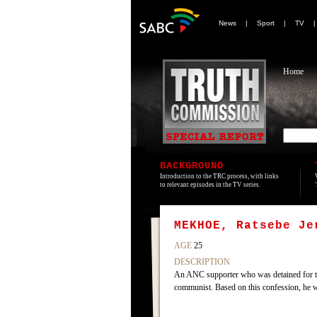
News
|
Sport
|
TV
Home
BACKGROUND
Introduction to the TRC process, with links
to relevant episodes in the TV series.
MEKHOE, Ratsebe Je
AGE
25
DESCRIPTION
An ANC supporter who was detained for th
communist. Based on this confession, he 