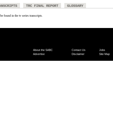
ANSCRIPTS
TRC FINAL REPORT
GLOSSARY
be found in the tv series transcripts.
About the SABC
Contact Us
Jobs
Advertise
Disclaimer
Site Map