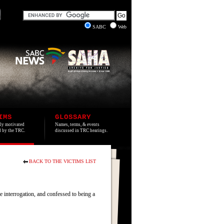
SABC
Web
IMS
GLOSSARY
lly motivated
Names, terms, & events
ed by the TRC.
discussed in TRC hearings.
BACK TO THE VICTIMS LIST
interrogation, and confessed to being a