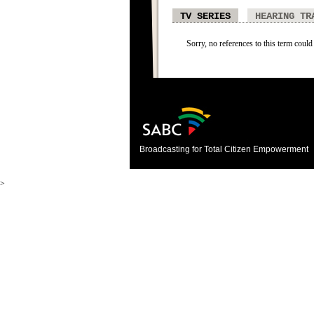
TV SERIES
HEARING TR
Sorry, no references to this term could 
Broadcasting for Total Citizen Empowerment
>