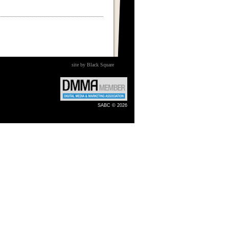
site by Black Square
SABC © 2026