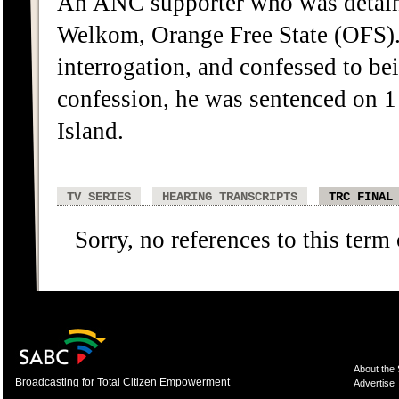
An ANC supporter who was detaine
Welkom, Orange Free State (OFS).
interrogation, and confessed to b
confession, he was sentenced on 
Island.
TV SERIES
HEARING TRANSCRIPTS
TRC FINAL
Sorry, no references to this term
About the
Broadcasting for Total Citizen Empowerment
Advertise