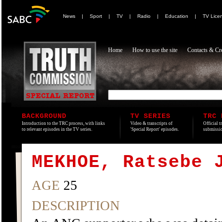
News
|
Sport
|
TV
|
Radio
|
Education
|
TV Lice
Home
How to use the site
Contacts & Cre
BACKGROUND
TV SERIES
TRC 
Introduction to the TRC process, with links
Video & transcripts of
Official t
to relevant episodes in the TV series.
'Special Report' episodes.
submissio
MEKHOE, Ratsebe 
AGE
25
DESCRIPTION