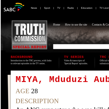
News
|
Sport
|
TV
|
Radio
|
Education
|
TV Lice
Home
How to use the site
Contacts & Cre
BACKGROUND
TV SERIES
TRC 
Introduction to the TRC process, with links
Video & transcripts of
Official t
to relevant episodes in the TV series.
'Special Report' episodes.
submissio
MIYA, Mduduzi Au
AGE
28
DESCRIPTION