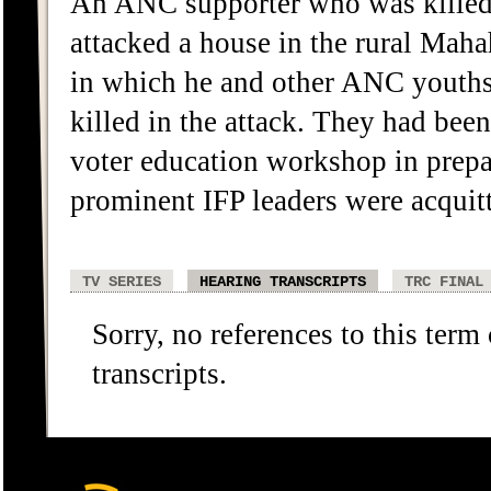
An ANC supporter who was killed
attacked a house in the rural Maha
in which he and other ANC youths
killed in the attack. They had bee
voter education workshop in prepar
prominent IFP leaders were acquitt
TV SERIES
HEARING TRANSCRIPTS
TRC FINAL
Sorry, no references to this term
transcripts.