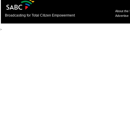
About the
Broadcasting for Total Citizen Empowerment
Advertise
>