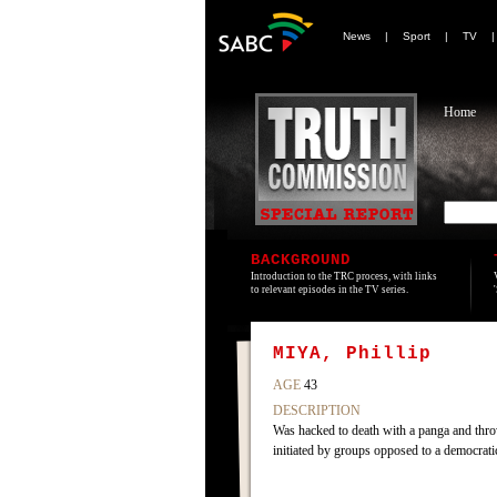
News
|
Sport
|
TV
Home
BACKGROUND
Introduction to the TRC process, with links
to relevant episodes in the TV series.
MIYA, Phillip
AGE
43
DESCRIPTION
Was hacked to death with a panga and thro
initiated by groups opposed to a democratic