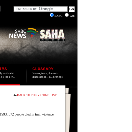
SABC
Web
IMS
GLOSSARY
lly motivated
Names, terms, & events
ed by the TRC.
discussed in TRC hearings.
BACK TO THE VICTIMS LIST
93, 572 people died in train violence