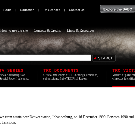
|
Radio
|
Education
|
TV Licenses
|
Contact Us
How to use the site
Contacts & Credits
Links & Resources
TV SERIES
TRC DOCUMENTS
TRC VICT
Video & transcripts of
Official transcripts of TRC hearings, decisions,
Victims of politica
'Special Report' episodes.
submissions, & the TRC Final Report.
crimes, as identifi
wn from a train near Denver station, Johannesburg, on 16 December 1990. Between 1990 and 19
 transition.