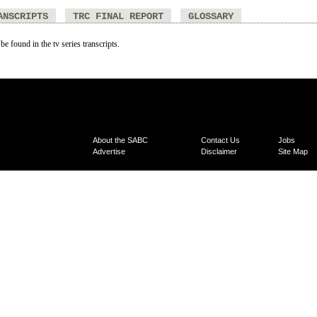
ANSCRIPTS
TRC FINAL REPORT
GLOSSARY
be found in the tv series transcripts.
About the SABC
Contact Us
Jobs
Advertise
Disclaimer
Site Map