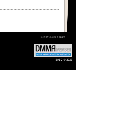
site by Black Square
SABC © 2026