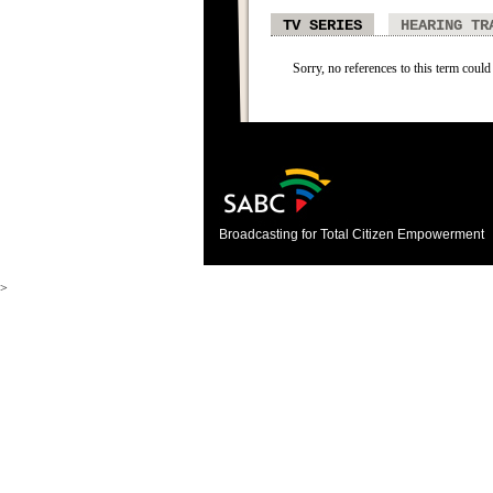
TV SERIES
HEARING TR
Sorry, no references to this term could 
Broadcasting for Total Citizen Empowerment
>