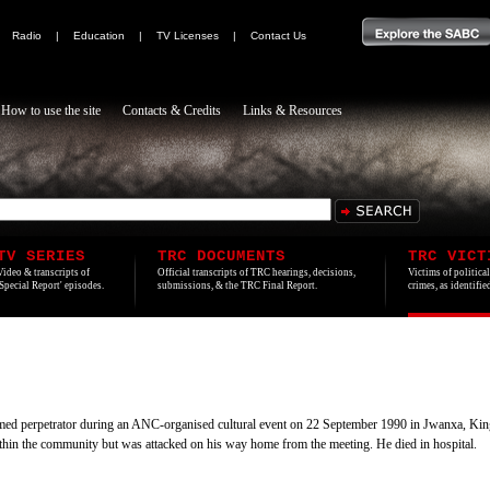
|
Radio
|
Education
|
TV Licenses
|
Contact Us
How to use the site
Contacts & Credits
Links & Resources
TV SERIES
TRC DOCUMENTS
TRC VICT
Video & transcripts of
Official transcripts of TRC hearings, decisions,
Victims of politica
'Special Report' episodes.
submissions, & the TRC Final Report.
crimes, as identifi
med perpetrator during an ANC-organised cultural event on 22 September 1990 in Jwanxa, K
ithin the community but was attacked on his way home from the meeting. He died in hospital.