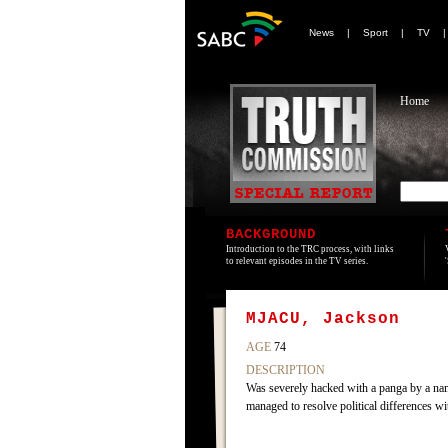
News
|
Sport
|
TV
Home
BACKGROUND
Introduction to the TRC process, with links
to relevant episodes in the TV series.
MJACU, Jackson
AGE
74
DESCRIPTION
Was severely hacked with a panga by a na
managed to resolve political differences w