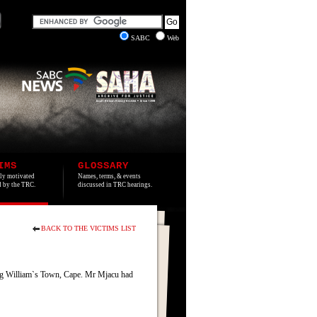
SABC
Web
IMS
GLOSSARY
lly motivated
Names, terms, & events
ed by the TRC.
discussed in TRC hearings.
BACK TO THE VICTIMS LIST
ing William`s Town, Cape. Mr Mjacu had