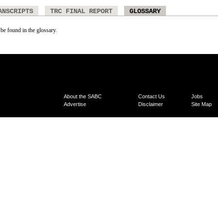
ANSCRIPTS
TRC FINAL REPORT
GLOSSARY
 be found in the glossary.
About the SABC
Contact Us
Jobs
Advertise
Disclaimer
Site Map