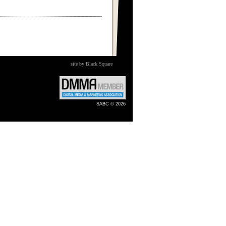
site by Black Square
SABC © 2026