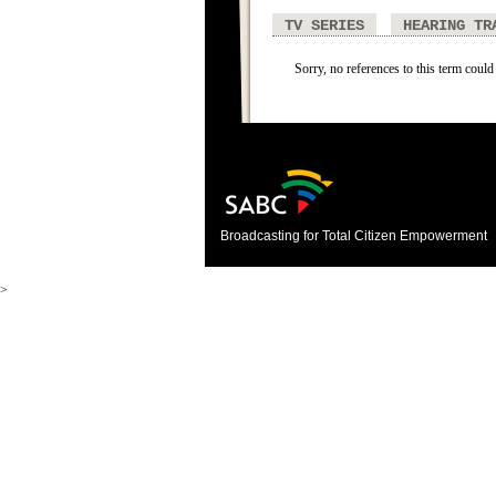
TV SERIES
HEARING TR
Sorry, no references to this term could
Broadcasting for Total Citizen Empowerment
>