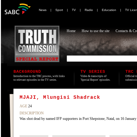
News
|
Sport
|
TV
|
Radio
|
Education
|
TV Lice
Home
How to use the site
Contacts & Cre
BACKGROUND
TV SERIES
TRC 
Introduction to the TRC process, with links
Video & transcripts of
Official t
to relevant episodes in the TV series.
'Special Report' episodes.
submissio
MJAJI, Mlungisi Shadrack
AGE
24
DESCRIPTION
Was shot dead by named IFP supporters in Port Shepstone, Natal, on 16 January 199