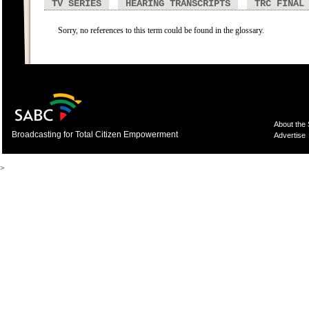
TV SERIES
HEARING TRANSCRIPTS
TRC FINAL
Sorry, no references to this term could be found in the glossary.
About the
Broadcasting for Total Citizen Empowerment
Advertise
>