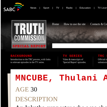
News
|
Sport
|
TV
|
Radio
|
Education
|
TV Lice
Home
How to use the site
Contacts & Cre
BACKGROUND
TV SERIES
TRC 
Introduction to the TRC process, with links
Video & transcripts of
Official t
to relevant episodes in the TV series.
'Special Report' episodes.
submissio
MNCUBE, Thulani 
AGE
30
DESCRIPTION