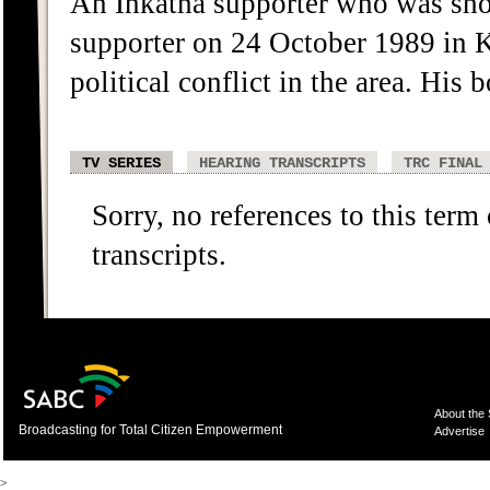
An Inkatha supporter who was sho
supporter on 24 October 1989 in 
political conflict in the area. His
TV SERIES
HEARING TRANSCRIPTS
TRC FINAL
Sorry, no references to this term
transcripts.
About the
Broadcasting for Total Citizen Empowerment
Advertise
>