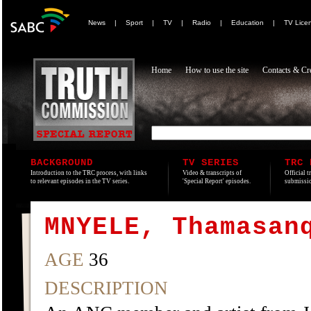
News
|
Sport
|
TV
|
Radio
|
Education
|
TV Lice
Home
How to use the site
Contacts & Cre
BACKGROUND
TV SERIES
TRC 
Introduction to the TRC process, with links
Video & transcripts of
Official t
to relevant episodes in the TV series.
'Special Report' episodes.
submissio
MNYELE, Thamasan
AGE
36
DESCRIPTION