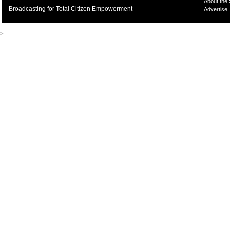
About the
Broadcasting for Total Citizen Empowerment
Advertise
>