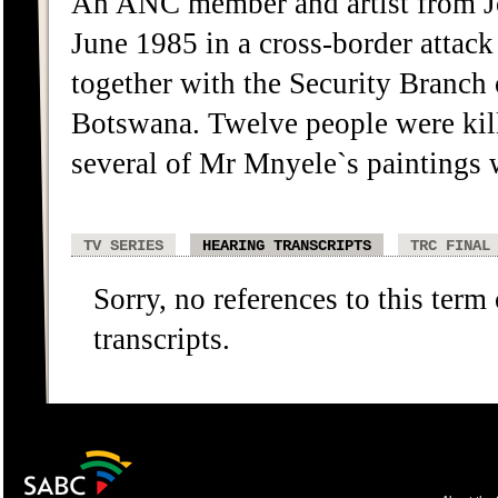
An ANC member and artist from J
June 1985 in a cross-border attac
together with the Security Branch
Botswana. Twelve people were kil
several of Mr Mnyele`s paintings 
TV SERIES
HEARING TRANSCRIPTS
TRC FINAL
Sorry, no references to this term
transcripts.