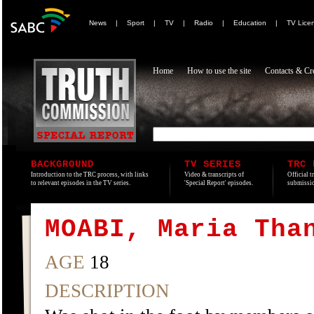
News
|
Sport
|
TV
|
Radio
|
Education
|
TV Lice
Home
How to use the site
Contacts & Cre
BACKGROUND
TV SERIES
TRC 
Introduction to the TRC process, with links
Video & transcripts of
Official t
to relevant episodes in the TV series.
'Special Report' episodes.
submissio
MOABI, Maria Tha
AGE
18
DESCRIPTION