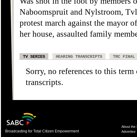
Was shot in the foot by members o
Naboomspruit and Nylstroom, Tvl,
protest march against the mayor o
her house, assaulted family membe
TV SERIES
HEARING TRANSCRIPTS
TRC FINAL
Sorry, no references to this term
transcripts.
About the
Broadcasting for Total Citizen Empowerment
Advertise