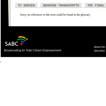
TV SERIES
HEARING TRANSCRIPTS
TRC FINAL
Sorry, no references to this term could be found in the glossary.
About the
Broadcasting for Total Citizen Empowerment
Advertise
>