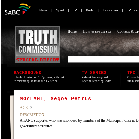
News
|
Sport
|
TV
|
Radio
|
Education
|
TV Lice
Home
How to use the site
Contacts & Cre
BACKGROUND
TV SERIES
TRC 
Introduction to the TRC process, with links
Video & transcripts of
Official t
to relevant episodes in the TV series.
'Special Report' episodes.
submissio
MOALAHI, Segoe Petrus
AGE
52
DESCRIPTION
An ANC supporter who was shot dead by members of the Municipal Police at Kut
government structures.