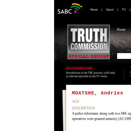
News
|
Sport
|
TV
Home
BACKGROUND
Introduction to the TRC process, with links
to relevant episodes in the TV series.
MOATSHE, Andries
AGE
DESCRIPTION
A police informant, along with two MK op
operatives were granted amnesty (AC/19