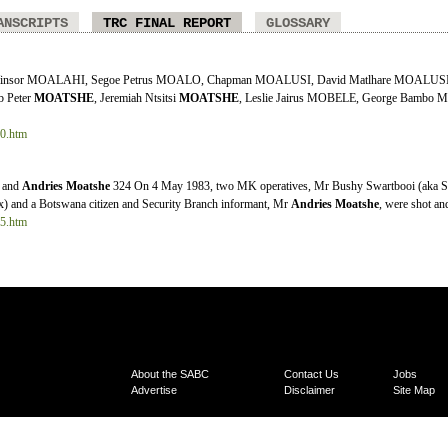
ANSCRIPTS
TRC FINAL REPORT
GLOSSARY
 Winsor MOALAHI, Segoe Petrus MOALO, Chapman MOALUSI, David Matlhare MOALUS
ob Peter
MOATSHE
, Jeremiah Ntsitsi
MOATSHE
, Leslie Jairus MOBELE, George Bambo 
10.htm
a and
Andries
Moatshe
324 On 4 May 1983, two MK operatives, Mr Bushy Swartbooi (aka S
) and a Botswana citizen and Security Branch informant, Mr
Andries
Moatshe
, were shot and 
35.htm
About the SABC
Contact Us
Jobs
Advertise
Disclaimer
Site Map