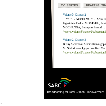
TV SERIES
HEARING TR
Volume 5, Chapter 2
... MOAG, Annelin MOAGI, Sello
Kgosietsile Ezekiel
MOATSHE
, Jac
MOCHANGA, Butinyana Samuel ...
/reports/volume5/chapter2/subsection
Volume 2, Chapter 3
Bushy Swartbooi, Sikhiri Ramokgop
Mr Sikhiri Ramokgopa (aka Karl Marx
/reports/volume2/chapter3/subsection
Broadcasting for Total Citizen Empowerment
>