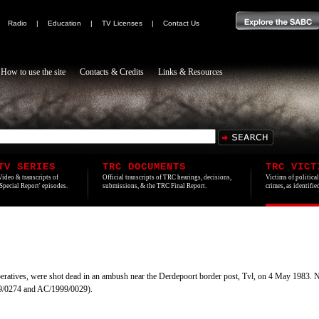
|
Radio
|
Education
|
TV Licenses
|
Contact Us
How to use the site
Contacts & Credits
Links & Resources
TV SERIES
TRC DOCUMENTS
TRC VICT
Video & transcripts of
Official transcripts of TRC hearings, decisions,
Victims of politica
'Special Report' episodes.
submissions, & the TRC Final Report.
crimes, as identifi
eratives, were shot dead in an ambush near the Derdepoort border post, Tvl, on 4 May 1983. 
99/0274 and AC/1999/0029).