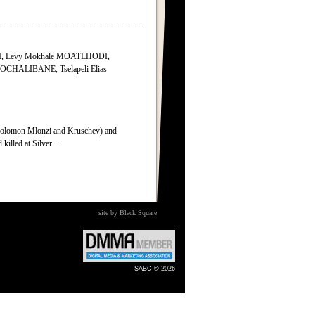
I, Levy Mokhale MOATLHODI,
MOCHALIBANE, Tselapeli Elias
olomon Mlonzi and Kruschev) and
killed at Silver ...
site by Black Square
SABC © 2026