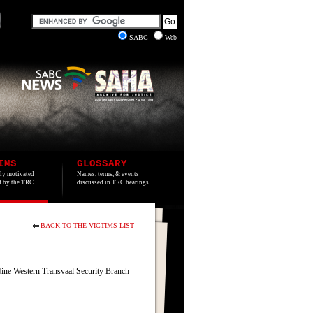
SABC
Web
IMS
GLOSSARY
lly motivated
Names, terms, & events
ed by the TRC.
discussed in TRC hearings.
BACK TO THE VICTIMS LIST
Nine Western Transvaal Security Branch