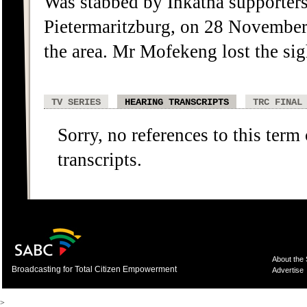
Was stabbed by Inkatha supporter
Pietermaritzburg, on 28 November 1
the area. Mr Mofekeng lost the sigh
TV SERIES
HEARING TRANSCRIPTS
TRC FINAL
Sorry, no references to this term
transcripts.
About the
Broadcasting for Total Citizen Empowerment
Advertise
>