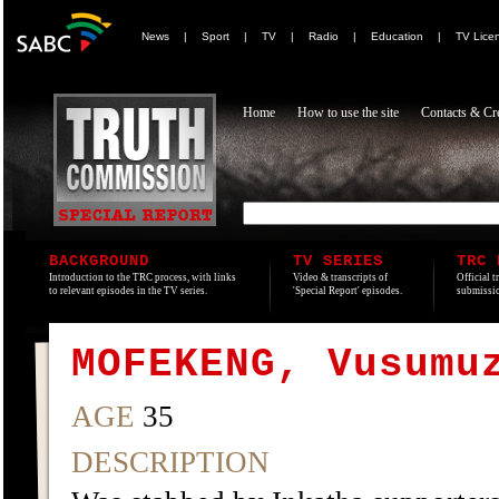
News
|
Sport
|
TV
|
Radio
|
Education
|
TV Lice
Home
How to use the site
Contacts & Cre
BACKGROUND
TV SERIES
TRC 
Introduction to the TRC process, with links
Video & transcripts of
Official t
to relevant episodes in the TV series.
'Special Report' episodes.
submissio
MOFEKENG, Vusumu
AGE
35
DESCRIPTION