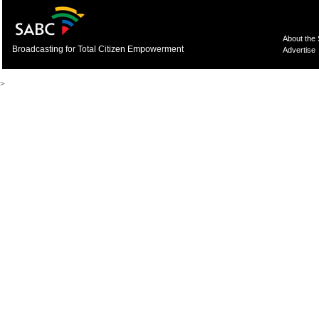
About the
Broadcasting for Total Citizen Empowerment
Advertise
>