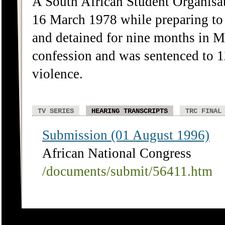
A South African Student Organis
16 March 1978 while preparing to
and detained for nine months in M
confession and was sentenced to 
violence.
TV SERIES
HEARING TRANSCRIPTS
TRC FINAL
Submission (01 August 1996)
African National Congress
/documents/submit/56411.htm