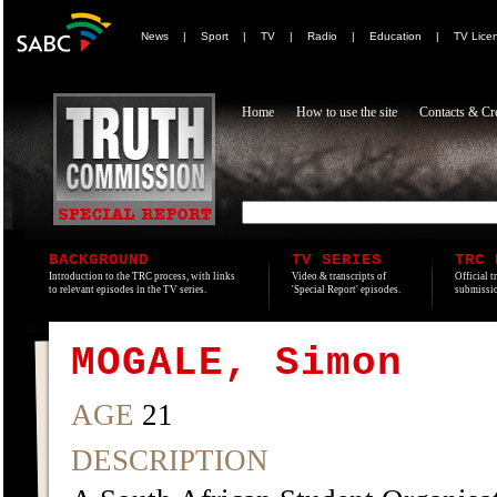
News
|
Sport
|
TV
|
Radio
|
Education
|
TV Lice
Home
How to use the site
Contacts & Cre
BACKGROUND
TV SERIES
TRC 
Introduction to the TRC process, with links
Video & transcripts of
Official t
to relevant episodes in the TV series.
'Special Report' episodes.
submissio
MOGALE, Simon
AGE
21
DESCRIPTION