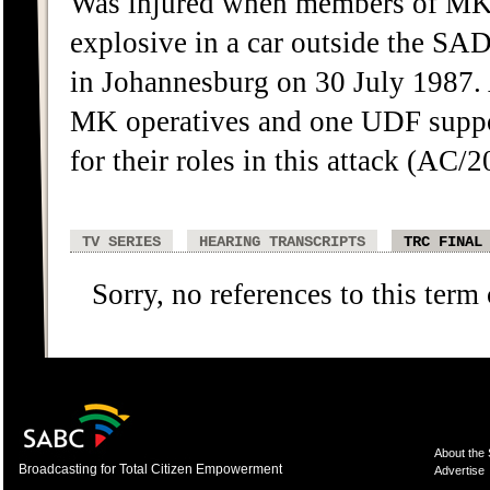
Was injured when members of MK`
explosive in a car outside the S
in Johannesburg on 30 July 1987. 
MK operatives and one UDF suppo
for their roles in this attack (A
TV SERIES
HEARING TRANSCRIPTS
TRC FINAL
Sorry, no references to this term
About the
Broadcasting for Total Citizen Empowerment
Advertise