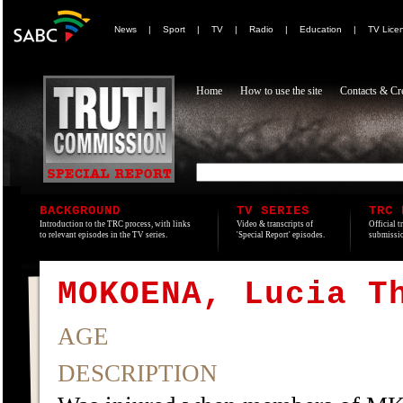
News
|
Sport
|
TV
|
Radio
|
Education
|
TV Lice
Home
How to use the site
Contacts & Cre
BACKGROUND
TV SERIES
TRC 
Introduction to the TRC process, with links
Video & transcripts of
Official t
to relevant episodes in the TV series.
'Special Report' episodes.
submissio
MOKOENA, Lucia T
AGE
DESCRIPTION