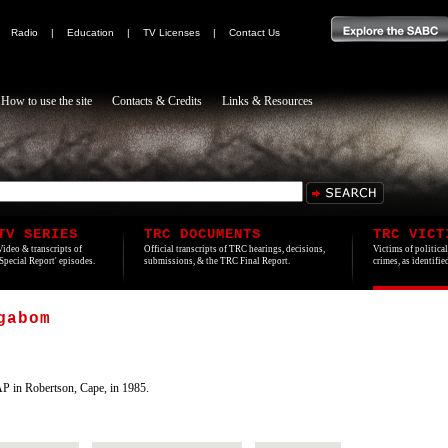
|
Radio
|
Education
|
TV Licenses
|
Contact Us
How to use the site
Contacts & Credits
Links & Resources
TV SERIES
TRC DOCUMENTS
TRC VICT
Video & transcripts of
Official transcripts of TRC hearings, decisions,
Victims of politica
'Special Report' episodes.
submissions, & the TRC Final Report.
crimes, as identifi
gabom
P in Robertson, Cape, in 1985.