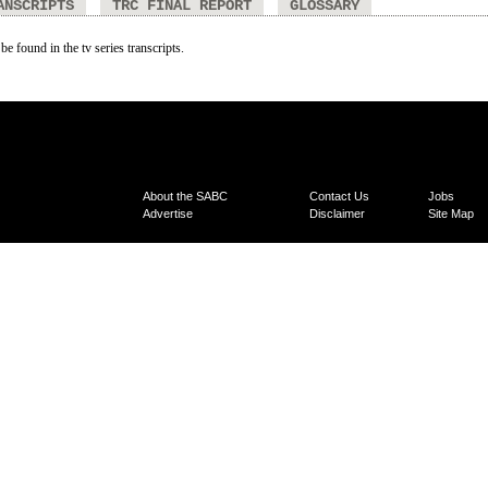
ANSCRIPTS
TRC FINAL REPORT
GLOSSARY
be found in the tv series transcripts.
About the SABC
Contact Us
Jobs
Advertise
Disclaimer
Site Map