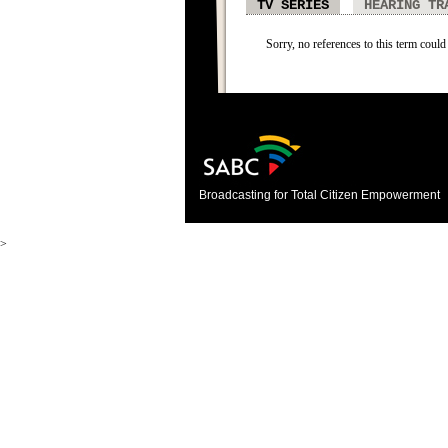
TV SERIES
HEARING TR
Sorry, no references to this term could 
Broadcasting for Total Citizen Empowerment
>