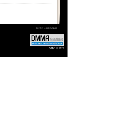
site by Black Square
SABC © 2026