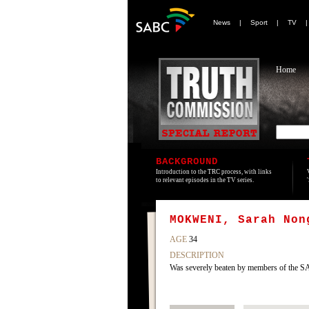
News
|
Sport
|
TV
Home
BACKGROUND
Introduction to the TRC process, with links
to relevant episodes in the TV series.
MOKWENI, Sarah Non
AGE
34
DESCRIPTION
Was severely beaten by members of the SA