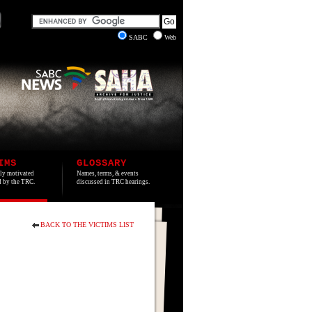
SABC
Web
IMS
GLOSSARY
lly motivated
Names, terms, & events
ed by the TRC.
discussed in TRC hearings.
BACK TO THE VICTIMS LIST