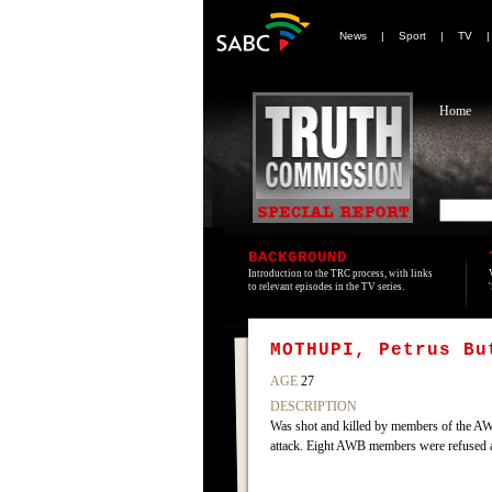
News
|
Sport
|
TV
Home
BACKGROUND
Introduction to the TRC process, with links
to relevant episodes in the TV series.
MOTHUPI, Petrus Bu
AGE
27
DESCRIPTION
Was shot and killed by members of the AWB
attack. Eight AWB members were refused 