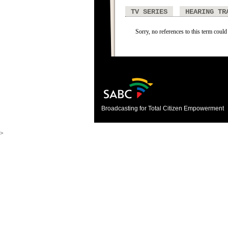
TV SERIES
HEARING TR
Sorry, no references to this term could
Broadcasting for Total Citizen Empowerment
>