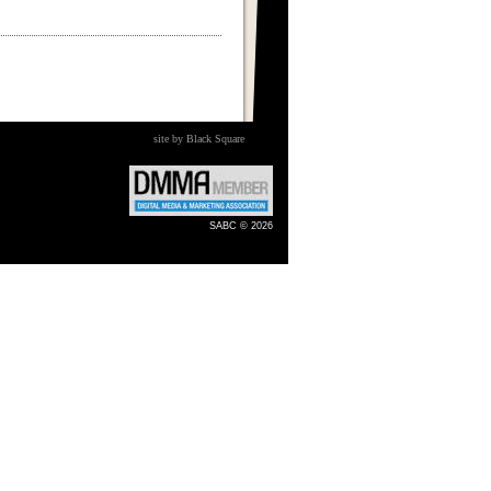
site by Black Square
SABC © 2026