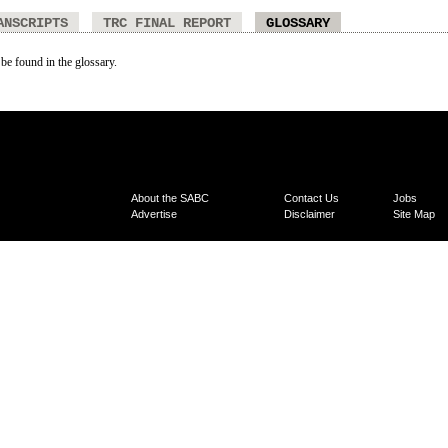
ANSCRIPTS
TRC FINAL REPORT
GLOSSARY
 be found in the glossary.
About the SABC
Contact Us
Jobs
Advertise
Disclaimer
Site Map