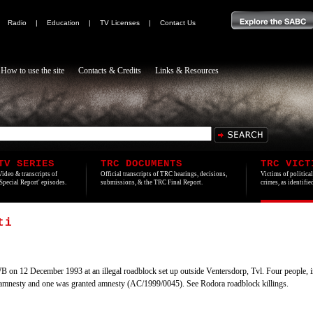
|
Radio
|
Education
|
TV Licenses
|
Contact Us
How to use the site
Contacts & Credits
Links & Resources
TV SERIES
TRC DOCUMENTS
TRC VICT
Video & transcripts of
Official transcripts of TRC hearings, decisions,
Victims of politica
'Special Report' episodes.
submissions, & the TRC Final Report.
crimes, as identifi
ti
 on 12 December 1993 at an illegal roadblock set up outside Ventersdorp, Tvl. Four people, in
amnesty and one was granted amnesty (AC/1999/0045). See Rodora roadblock killings.