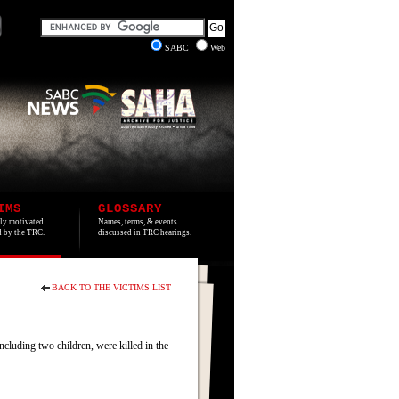
SABC
Web
IMS
GLOSSARY
lly motivated
Names, terms, & events
ed by the TRC.
discussed in TRC hearings.
BACK TO THE VICTIMS LIST
cluding two children, were killed in the