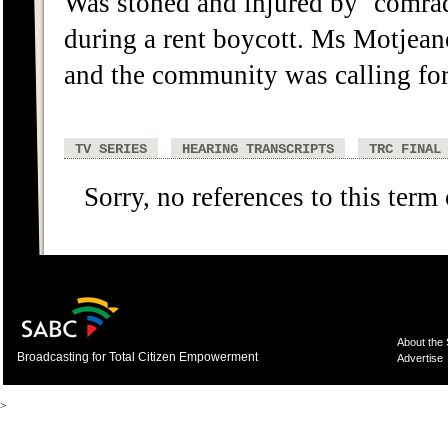
Was stoned and injured by `comra
during a rent boycott. Ms Motjea
and the community was calling for 
TV SERIES
HEARING TRANSCRIPTS
TRC FINAL
Sorry, no references to this term
About the
Broadcasting for Total Citizen Empowerment
Advertise
>