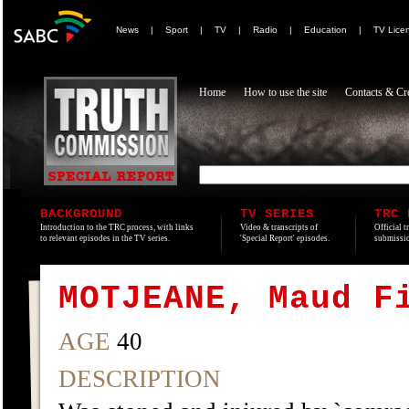
News
|
Sport
|
TV
|
Radio
|
Education
|
TV Lice
Home
How to use the site
Contacts & Cre
BACKGROUND
TV SERIES
TRC 
Introduction to the TRC process, with links
Video & transcripts of
Official t
to relevant episodes in the TV series.
'Special Report' episodes.
submissio
MOTJEANE, Maud F
AGE
40
DESCRIPTION