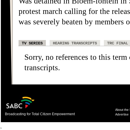
Was detained in Bloem-fontein in 
protest march calling for the relea
was severely beaten by members o
TV SERIES
HEARING TRANSCRIPTS
TRC FINAL
Sorry, no references to this term
transcripts.
About the
Broadcasting for Total Citizen Empowerment
Advertise
>