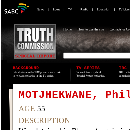
News
|
Sport
|
TV
|
Radio
|
Education
|
TV Lice
Home
How to use the site
Contacts & Cre
BACKGROUND
TV SERIES
TRC 
Introduction to the TRC process, with links
Video & transcripts of
Official t
to relevant episodes in the TV series.
'Special Report' episodes.
submissio
MOTJHEKWANE, Phi
AGE
55
DESCRIPTION