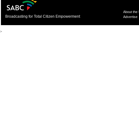
About the
Broadcasting for Total Citizen Empowerment
Advertise
>