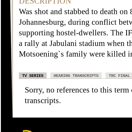
DESCRIPTION
Was shot and stabbed to death on
Johannesburg, during conflict be
supporting hostel-dwellers. The I
a rally at Jabulani stadium when 
Motsoening`s family were killed in
TV SERIES
HEARING TRANSCRIPTS
TRC FINAL
Sorry, no references to this term
transcripts.