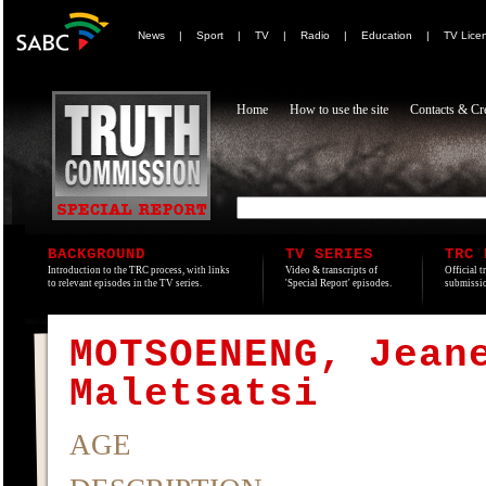
News
|
Sport
|
TV
|
Radio
|
Education
|
TV Lice
Home
How to use the site
Contacts & Cre
BACKGROUND
TV SERIES
TRC 
Introduction to the TRC process, with links
Video & transcripts of
Official t
to relevant episodes in the TV series.
'Special Report' episodes.
submissio
MOTSOENENG, Jean
Maletsatsi
AGE