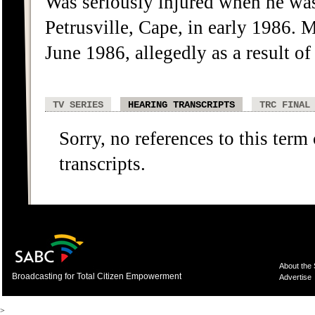
Was seriously injured when he wa
Petrusville, Cape, in early 1986.
June 1986, allegedly as a result of 
TV SERIES
HEARING TRANSCRIPTS
TRC FINAL
Sorry, no references to this term
transcripts.
About the
Broadcasting for Total Citizen Empowerment
Advertise
>