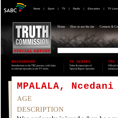
News
|
Sport
|
TV
|
Radio
|
Education
|
TV Lice
Home
How to use the site
Contacts & Cre
BACKGROUND
TV SERIES
TRC 
Introduction to the TRC process, with links
Video & transcripts of
Official t
to relevant episodes in the TV series.
'Special Report' episodes.
submissio
MPALALA, Ncedani
AGE
DESCRIPTION