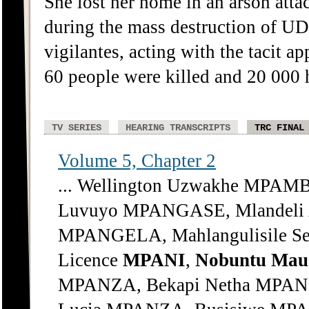
She lost her home in an arson att
during the mass destruction of U
vigilantes, acting with the tacit a
60 people were killed and 20 000 
TV SERIES
HEARING TRANSCRIPTS
TRC FINAL
Volume 5, Chapter 2
... Wellington Uzwakhe MPA
Luvuyo MPANGASE, Mlandeli 
MPANGELA, Mahlangulisile S
Licence
MPANI
,
Nobuntu
Mau
MPANZA, Bekapi Netha MPAN