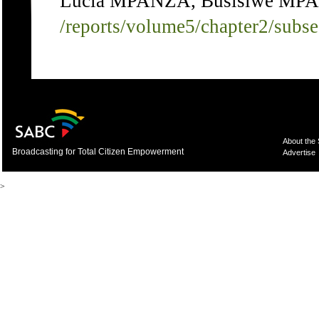
Lucia MPANZA, Busisiwe MPAN
/reports/volume5/chapter2/subs
About the
Broadcasting for Total Citizen Empowerment
Advertise
>