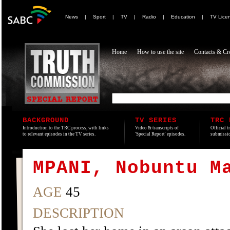
News
|
Sport
|
TV
|
Radio
|
Education
|
TV Lice
Home
How to use the site
Contacts & Cre
BACKGROUND
TV SERIES
TRC 
Introduction to the TRC process, with links
Video & transcripts of
Official t
to relevant episodes in the TV series.
'Special Report' episodes.
submissio
MPANI, Nobuntu M
AGE
45
DESCRIPTION