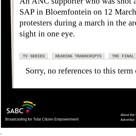
An ANC supporter who was shot an
SAP in Bloemfontein on 12 March 
protesters during a march in the are
sight in one eye.
TV SERIES
HEARING TRANSCRIPTS
TRC FINAL
Sorry, no references to this term
About the
Broadcasting for Total Citizen Empowerment
Advertise
>