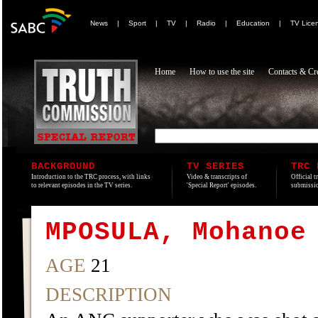
News
|
Sport
|
TV
|
Radio
|
Education
|
TV Lice
Home
How to use the site
Contacts & Cre
BACKGROUND
TV SERIES
TRC 
Introduction to the TRC process, with links
Video & transcripts of
Official t
to relevant episodes in the TV series.
'Special Report' episodes.
submissio
MPOSULA, Mohanoe
AGE
21
DESCRIPTION