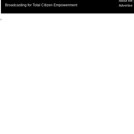
About the
Broadcasting for Total Citizen Empowerment
Advertise
>