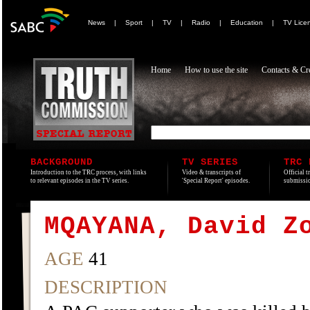
News
|
Sport
|
TV
|
Radio
|
Education
|
TV Lice
Home
How to use the site
Contacts & Cre
BACKGROUND
TV SERIES
TRC 
Introduction to the TRC process, with links
Video & transcripts of
Official t
to relevant episodes in the TV series.
'Special Report' episodes.
submissio
MQAYANA, David Z
AGE
41
DESCRIPTION