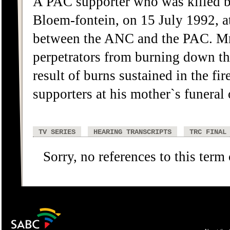
A PAC supporter who was killed b
Bloem-fontein, on 15 July 1992, at 
between the ANC and the PAC. Mr
perpetrators from burning down th
result of burns sustained in the f
supporters at his mother`s funeral
TV SERIES
HEARING TRANSCRIPTS
TRC FINAL
Sorry, no references to this term