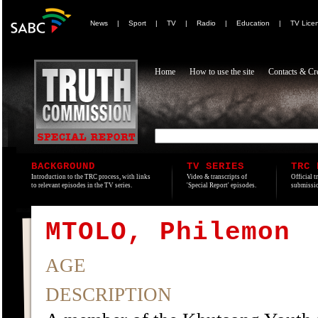
News
|
Sport
|
TV
|
Radio
|
Education
|
TV Lice
Home
How to use the site
Contacts & Cre
BACKGROUND
TV SERIES
TRC 
Introduction to the TRC process, with links
Video & transcripts of
Official t
to relevant episodes in the TV series.
'Special Report' episodes.
submissio
MTOLO, Philemon
AGE
DESCRIPTION