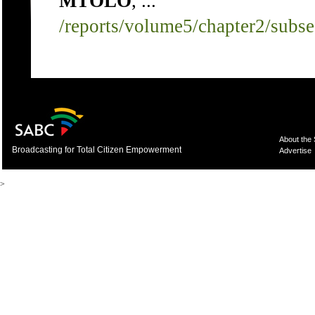
MTOLO
, ...
/reports/volume5/chapter2/subs
About the
Broadcasting for Total Citizen Empowerment
Advertise
>