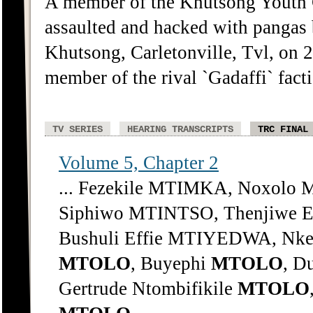
A member of the Khutsong Youth
assaulted and hacked with pangas
Khutsong, Carletonville, Tvl, on
member of the rival `Gadaffi` fact
TV SERIES
HEARING TRANSCRIPTS
TRC FINAL
Volume 5, Chapter 2
... Fezekile MTIMKA, Noxol
Siphiwo MTINTSO, Thenjiwe 
Bushuli Effie MTIYEDWA, Nke
MTOLO
, Buyephi
MTOLO
, D
Gertrude Ntombifikile
MTOLO