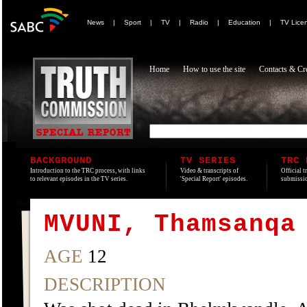
News
|
Sport
|
TV
|
Radio
|
Education
|
TV Lice
Home
How to use the site
Contacts & Cre
BACKGROUND
TV SERIES
TRC 
Introduction to the TRC process, with links
Video & transcripts of
Official t
to relevant episodes in the TV series.
'Special Report' episodes.
submissio
MVUNI, Thamsanqa
AGE
12
DESCRIPTION