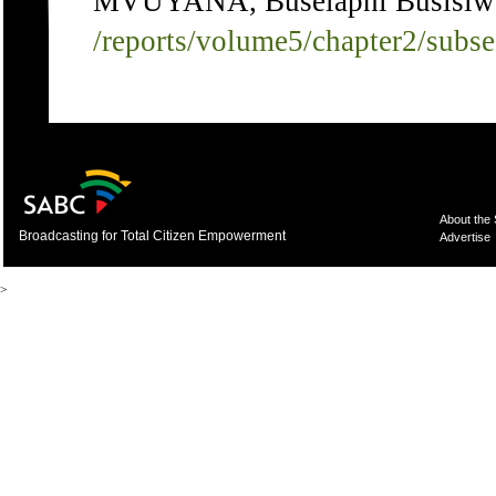
MVUYANA, Buselaphi Busisiwe 
/reports/volume5/chapter2/subs
About the
Broadcasting for Total Citizen Empowerment
Advertise
>