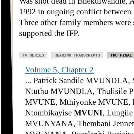
Was shot dead in Bhekulwandle, A
1992 in ongoing conflict between 
Three other family members were s
supported the IFP.
TV SERIES
HEARING TRANSCRIPTS
TRC FINAL
Volume 5, Chapter 2
... Patrick Sandile MVUNDLA,
Ntuthu MVUNDLA, Thulisile 
MVUNE, Mthiyonke MVUNE, N
Ntombikayise
MVUNI
, Lungile
MVUNYANA, Thembani Jenne