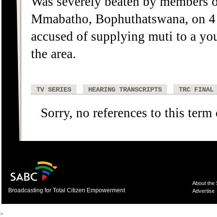
Was severely beaten by members o
Mmabatho, Bophuthatswana, on 4 J
accused of supplying muti to a you
the area.
TV SERIES
HEARING TRANSCRIPTS
TRC FINAL
Sorry, no references to this term
About the
Broadcasting for Total Citizen Empowerment
Advertise
>