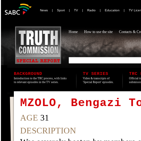
News
|
Sport
|
TV
|
Radio
|
Education
|
TV Lice
Home
How to use the site
Contacts & Cre
BACKGROUND
TV SERIES
TRC 
Introduction to the TRC process, with links
Video & transcripts of
Official t
to relevant episodes in the TV series.
'Special Report' episodes.
submissio
MZOLO, Bengazi T
AGE
31
DESCRIPTION