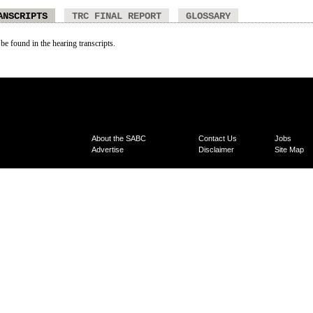
ANSCRIPTS
TRC FINAL REPORT
GLOSSARY
 be found in the hearing transcripts.
About the SABC
Contact Us
Jobs
Advertise
Disclaimer
Site Map