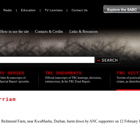
|
Radio
|
Education
|
TV Licenses
|
Contact Us
How to use the site
Contacts & Credits
Links & Resources
TV SERIES
TRC DOCUMENTS
TRC VICT
Video & transcripts of
Official transcripts of TRC hearings, decisions,
Victims of politica
'Special Report' episodes.
submissions, & the TRC Final Report.
crimes, as identifi
rriam
 Richmond Farm, near KwaMashu, Durban, burnt down by ANC supporters on 12 February 1990 in