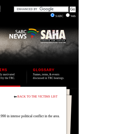
SABC
Web
IMS
GLOSSARY
lly motivated
Names, terms, & events
ed by the TRC.
discussed in TRC hearings.
BACK TO THE VICTIMS LIST
 intense political conflict in the area.