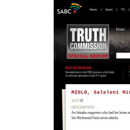
News
|
Sport
|
TV
Home
BACKGROUND
Introduction to the TRC process, with links
to relevant episodes in the TV series.
MZOLO, Saleleni Mi
AGE
53
DESCRIPTION
An Inkatha supporter who had her home at
See Richmond Farm arson attacks.