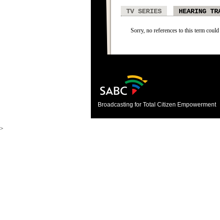
TV SERIES
HEARING TR
Sorry, no references to this term could
Broadcasting for Total Citizen Empowerment
>