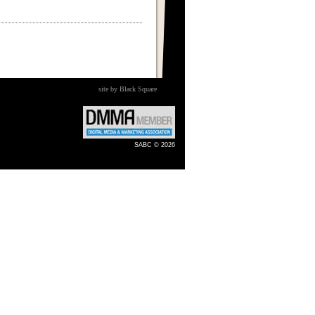
site by Black Square
SABC © 2026