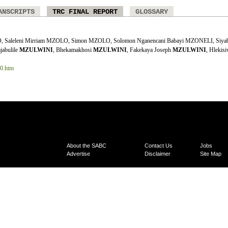
ANSCRIPTS
TRC FINAL REPORT
GLOSSARY
 Saleleni Mirriam MZOLO, Simon MZOLO, Solomon Nganencani Babayi MZONELI, Siyab
jabulile
MZULWINI
, Bhekamakhosi
MZULWINI
, Fakekaya Joseph
MZULWINI
, Hlekis
10.htm
About the SABC
Contact Us
Jobs
Advertise
Disclaimer
Site Map