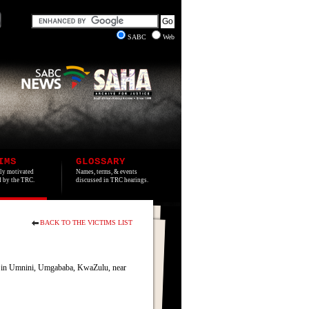
SABC
Web
IMS
GLOSSARY
lly motivated
Names, terms, & events
ed by the TRC.
discussed in TRC hearings.
BACK TO THE VICTIMS LIST
s in Umnini, Umgababa, KwaZulu, near