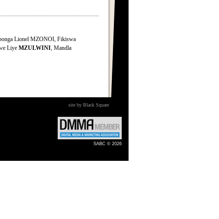
onga Lionel MZONOI, Fikiswa
iwe Liye
MZULWINI
, Mandla
site by Black Square
SABC © 2026