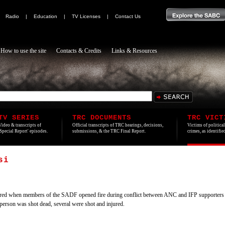
|
Radio
|
Education
|
TV Licenses
|
Contact Us
How to use the site
Contacts & Credits
Links & Resources
TV SERIES
TRC DOCUMENTS
TRC VICT
Video & transcripts of
Official transcripts of TRC hearings, decisions,
Victims of politica
'Special Report' episodes.
submissions, & the TRC Final Report.
crimes, as identifi
si
red when members of the SADF opened fire during conflict between ANC and IFP supporter
person was shot dead, several were shot and injured.