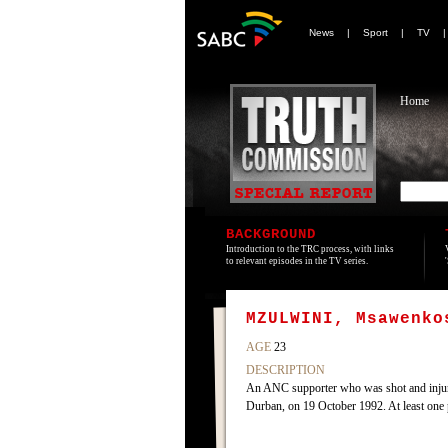
News
|
Sport
|
TV
Home
BACKGROUND
Introduction to the TRC process, with links
to relevant episodes in the TV series.
MZULWINI, Msawenko
AGE
23
DESCRIPTION
An ANC supporter who was shot and inju
Durban, on 19 October 1992. At least one 