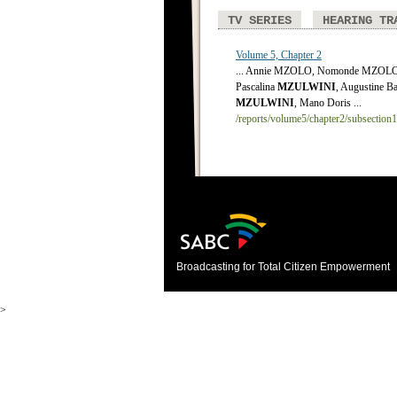
TV SERIES
HEARING TR
Volume 5, Chapter 2
... Annie MZOLO, Nomonde MZOLO,
Pascalina
MZULWINI
, Augustine Ba
MZULWINI
, Mano Doris ...
/reports/volume5/chapter2/subsection
Broadcasting for Total Citizen Empowerment
>