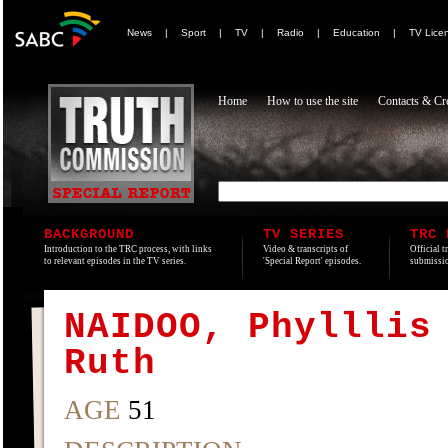
News
|
Sport
|
TV
|
Radio
|
Education
|
TV Lice
Home
How to use the site
Contacts & Cre
BACKGROUND
TV SERIES
TRC 
Introduction to the TRC process, with links
Video & transcripts of
Official t
to relevant episodes in the TV series.
'Special Report' episodes.
submissio
NAIDOO, Phylllis
Ruth
AGE
51