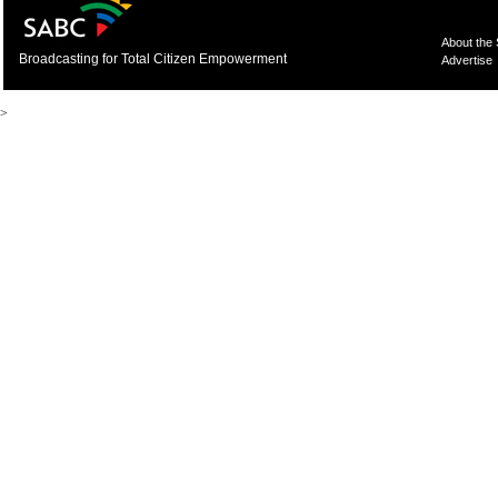
About the
Broadcasting for Total Citizen Empowerment
Advertise
>