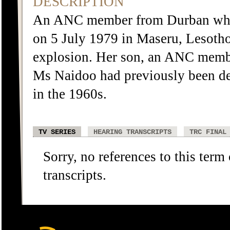
DESCRIPTION
An ANC member from Durban who w
on 5 July 1979 in Maseru, Lesotho.
explosion. Her son, an ANC member
Ms Naidoo had previously been det
in the 1960s.
TV SERIES
HEARING TRANSCRIPTS
TRC FINAL
Sorry, no references to this term
transcripts.